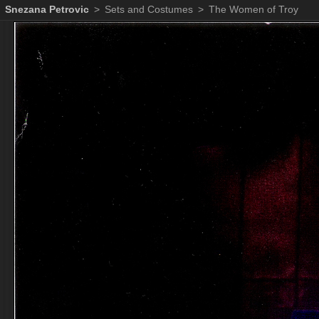
Snezana Petrovic
>
Sets and Costumes
>
The Women of Troy