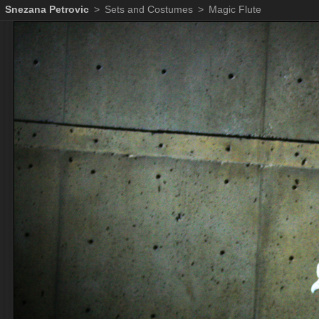
Snezana Petrovic
>
Sets and Costumes
>
Magic Flute