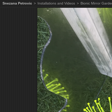
Snezana Petrovic
>
Installations and Videos
>
Bionic Mirror Garde